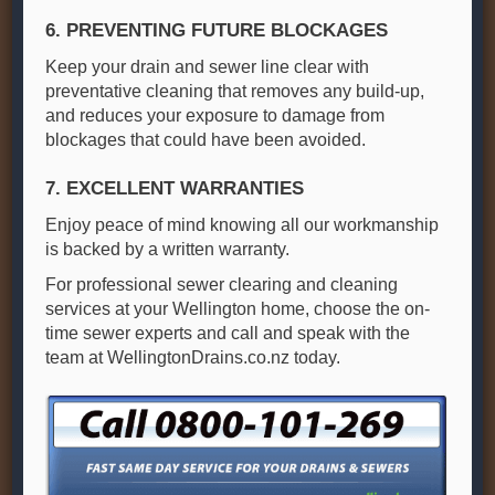
6. PREVENTING FUTURE BLOCKAGES
Keep your drain and sewer line clear with
preventative cleaning that removes any build-up,
and reduces your exposure to damage from
blockages that could have been avoided.
7. EXCELLENT WARRANTIES
Enjoy peace of mind knowing all our workmanship
is backed by a written warranty.
For professional sewer clearing and cleaning
services at your Wellington home, choose the on-
time sewer experts and call and speak with the
team at WellingtonDrains.co.nz today.