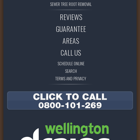
SEWER TREE ROOT REMOVAL
REVIEWS
GUARANTEE
AREAS
CALL US
SCHEDULE ONLINE
SEARCH
TERMS AND PRIVACY