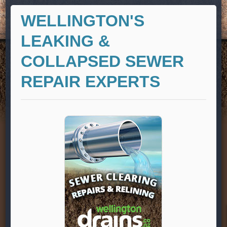
WELLINGTON'S
LEAKING &
COLLAPSED SEWER
REPAIR EXPERTS