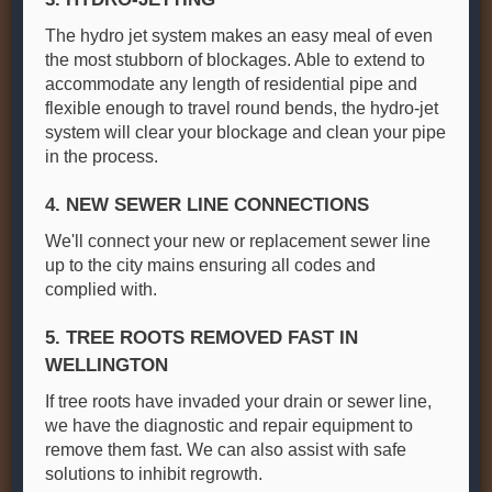
The hydro jet system makes an easy meal of even
the most stubborn of blockages. Able to extend to
accommodate any length of residential pipe and
flexible enough to travel round bends, the hydro-jet
system will clear your blockage and clean your pipe
in the process.
4. NEW SEWER LINE CONNECTIONS
We'll connect your new or replacement sewer line
up to the city mains ensuring all codes and
complied with.
5. TREE ROOTS REMOVED FAST IN
WELLINGTON
If tree roots have invaded your drain or sewer line,
we have the diagnostic and repair equipment to
remove them fast. We can also assist with safe
solutions to inhibit regrowth.