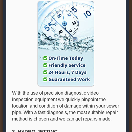
With the use of precision diagnostic video
inspection equipment we quickly pinpoint the
location and condition of damage within your sewer
pipe. With a fast diagnosis, the most suitable repair
method is chosen and we can get repairs made.
3. HYDRO-JETTING