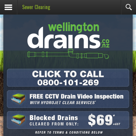
Sewer Clearing