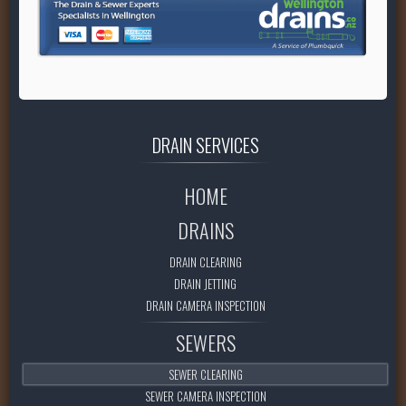
DRAIN
SERVICES
HOME
DRAINS
DRAIN CLEARING
DRAIN JETTING
DRAIN CAMERA INSPECTION
SEWERS
SEWER CLEARING
SEWER CAMERA INSPECTION