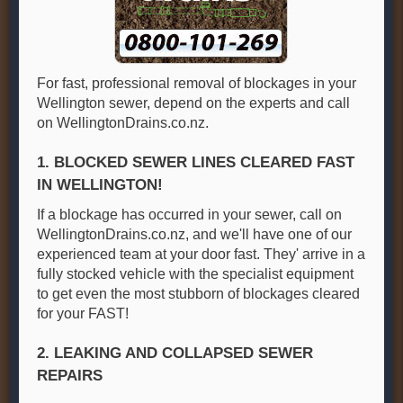
For fast, professional removal of blockages in your
Wellington sewer, depend on the experts and call
on WellingtonDrains.co.nz.
1. BLOCKED SEWER LINES CLEARED FAST
IN WELLINGTON!
If a blockage has occurred in your sewer, call on
WellingtonDrains.co.nz, and we'll have one of our
experienced team at your door fast. They' arrive in a
fully stocked vehicle with the specialist equipment
to get even the most stubborn of blockages cleared
for your FAST!
2. LEAKING AND COLLAPSED SEWER
REPAIRS